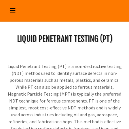
LIQUID PENETRANT TESTING (PT)
Liquid Penetrant Testing (PT) is a non-destructive testing
(NDT) method used to identify surface defects in non-
porous materials such as metals, plastics, and ceramics.
While PT can also be applied to ferrous materials,
Magnetic Particle Testing (MPT) is typically the preferred
NDT technique for ferrous components. PT is one of the
simplest, most cost-effective NDT methods and is widely
used across industries including oil and gas, aerospace,
refineries, and fabrication shops. This method is effective
for detecting surface defects in forgings, castings, and