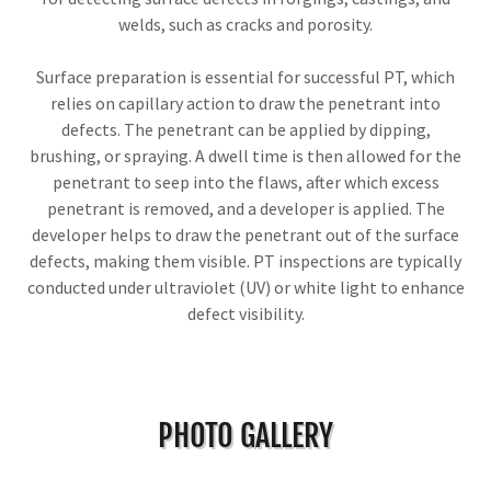
welds, such as cracks and porosity.
Surface preparation is essential for successful PT, which
relies on capillary action to draw the penetrant into
defects. The penetrant can be applied by dipping,
brushing, or spraying. A dwell time is then allowed for the
penetrant to seep into the flaws, after which excess
penetrant is removed, and a developer is applied. The
developer helps to draw the penetrant out of the surface
defects, making them visible. PT inspections are typically
conducted under ultraviolet (UV) or white light to enhance
defect visibility.
PHOTO GALLERY